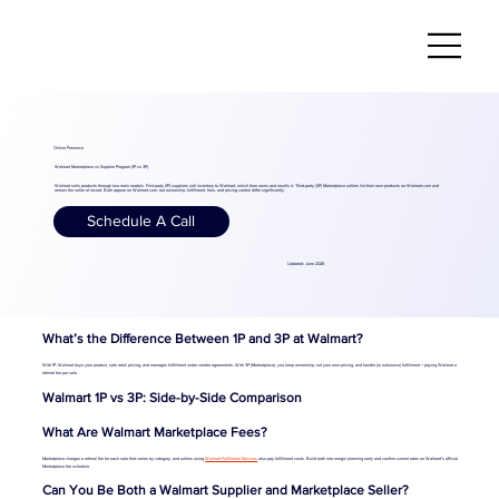
Online Presence
Walmart Marketplace vs Supplier Program (1P vs 3P)
Walmart sells products through two main models. First-party (1P) suppliers sell inventory to Walmart, which then owns and resells it. Third-party (3P) Marketplace sellers list their own products on Walmart.com and
remain the seller of record. Both appear on Walmart.com, but ownership, fulfillment, fees, and pricing control differ significantly.
Schedule A Call
Updated: June 2026
What’s the Difference Between 1P and 3P at Walmart?
With 1P, Walmart buys your product, sets retail pricing, and manages fulfillment under vendor agreements. With 3P (Marketplace), you keep ownership, set your own pricing, and handle (or outsource) fulfillment + paying Walmart a
referral fee per sale.
Walmart 1P vs 3P: Side-by-Side Comparison
What Are Walmart Marketplace Fees?
Marketplace charges a referral fee for each sale that varies by category, and sellers using
Walmart Fulfillment Services
also pay fulfillment costs. Build both into margin planning early and confirm current rates on Walmart’s official
Marketplace fee schedule.
Can You Be Both a Walmart Supplier and Marketplace Seller?