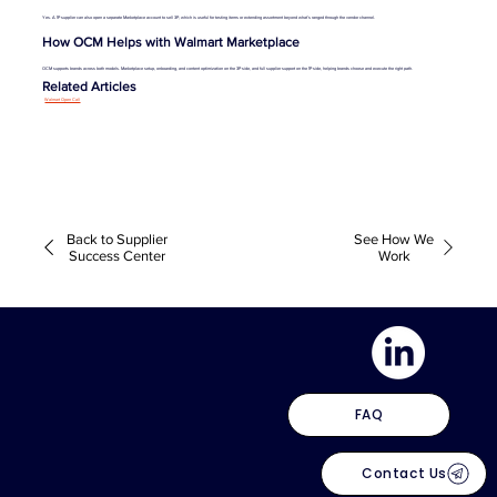
Yes. A 1P supplier can also open a separate Marketplace account to sell 3P, which is useful for testing items or extending assortment beyond what’s ranged through the vendor channel.
How OCM Helps with Walmart Marketplace
OCM supports brands across both models. Marketplace setup, onboarding, and content optimization on the 3P side, and full supplier support on the 1P side, helping brands choose and execute the right path.
Related Articles
Walmart Open Call
Back to Supplier
See How We
Success Center
Work
FAQ
Contact Us